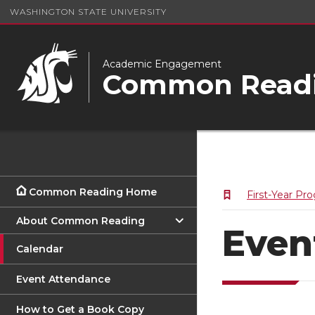
WASHINGTON STATE UNIVERSITY
Academic Engagement
Common Readi
Common Reading Home
First-Year Pr
About Common Reading
Even
Calendar
Event Attendance
How to Get a Book Copy