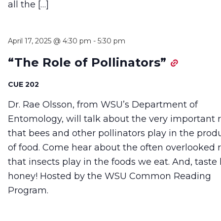
all the […]
April 17, 2025 @ 4:30 pm
-
5:30 pm
“The Role of Pollinators”
CUE 202
Dr. Rae Olsson, from WSU’s Department of
Entomology, will talk about the very important 
that bees and other pollinators play in the prod
of food. Come hear about the often overlooked r
that insects play in the foods we eat. And, taste 
honey! Hosted by the WSU Common Reading
Program.