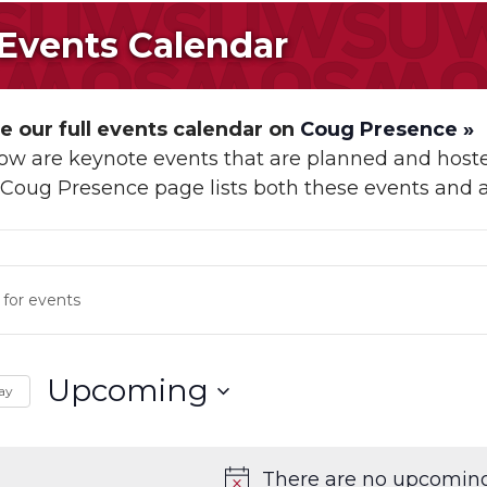
 Events Calendar
 our full events calendar on
Coug Presence »
low are keynote events that are planned and h
r Coug Presence page lists both these events and 
s
ch
Upcoming
ay
s
Select
ation
date.
There are no upcoming