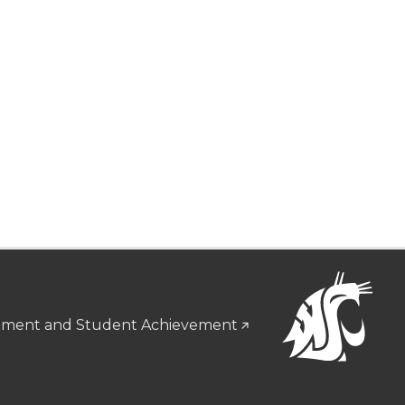
gement and Student Achievement