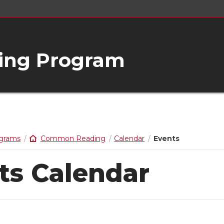
ng Program
ograms
Common Reading
Calendar
Events
ts Calendar