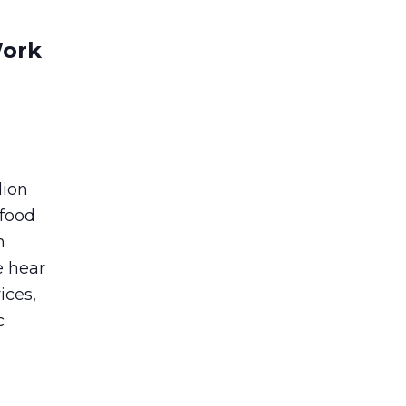
Work
lion
 food
n
e hear
ices,
c