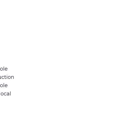
role
uction
ole
local