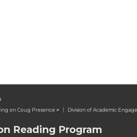
S
ng on Coug Presence
Division of Academic Enga
n Reading Program