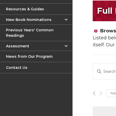
Full
Resources & Guides
New Book Nominations
Previous Years' Common
Browse
Readings
Listed be
itself. Ou
Assessment
News from Our Program
Event
Contact Us
Enter
Keyword.
Sear
Search
and
for
Events
Tod
View
by
Keyword.
Navig