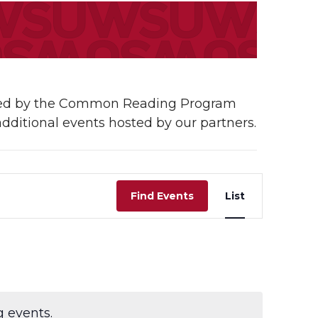
osted by the Common Reading Program
additional events hosted by our partners.
Event
Find Events
List
Views
Navigati
 events.