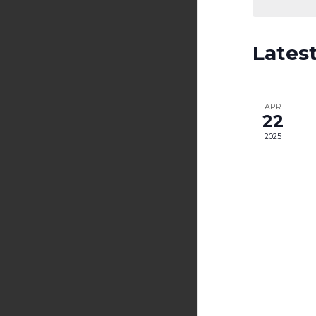
Lates
APR
22
2025