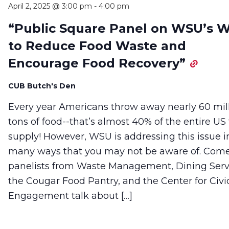
April 2, 2025 @ 3:00 pm
-
4:00 pm
“Public Square Panel on WSU’s 
to Reduce Food Waste and
Encourage Food Recovery”
CUB Butch's Den
Every year Americans throw away nearly 60 mil
tons of food--that’s almost 40% of the entire US
supply! However, WSU is addressing this issue i
many ways that you may not be aware of. Com
panelists from Waste Management, Dining Serv
the Cougar Food Pantry, and the Center for Civi
Engagement talk about […]