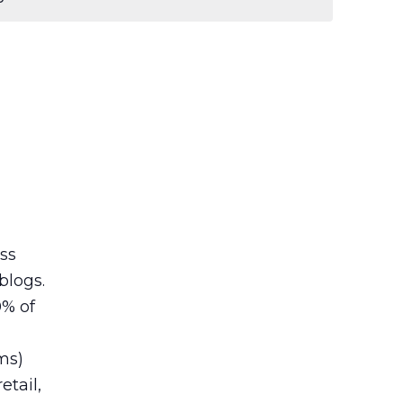
ess
blogs.
0% of
ms)
etail,