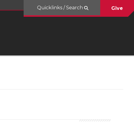
Quicklinks / Search
Give