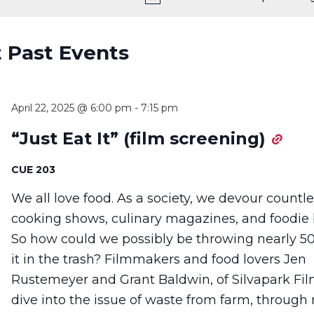
t Past Events
April 22, 2025 @ 6:00 pm
-
7:15 pm
“Just Eat It” (film screening)
CUE 203
We all love food. As a society, we devour countl
cooking shows, culinary magazines, and foodie 
So how could we possibly be throwing nearly 5
it in the trash? Filmmakers and food lovers Jen
Rustemeyer and Grant Baldwin, of Silvapark Fil
dive into the issue of waste from farm, through r