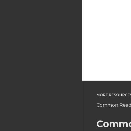
MORE RESOURCE
Common Readi
Commo