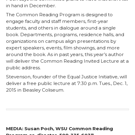
in hand in December.
The Common Reading Program is designed to
engage faculty and staff members, first-year
students, and others in dialogue around a single
book. Departments, programs, residence halls, and
organizations on campus align presentations by
expert speakers, events, film showings, and more
around the book. As in past years, this year’s author
will deliver the Common Reading Invited Lecture at a
public address.
Stevenson, founder of the Equal Justice Initiative, will
deliver a free public lecture at 7:30 p.m. Tues., Dec. 1,
2015 in Beasley Coliseum.
MEDIA: Susan Poch, WSU Common Reading