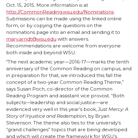
Oct. 15, 2015. More information is at
o
o
o
w
http://CommonReading.wsu.edu/Nominations
.
Submissions can be made using the linked online
n
n
n
i
form, or by copying the questions on the
nominations page into an email and sending it to
T
F
L
t
mary.arndt@wsu.edu
with answers.
Recommendations are welcome from everyone
w
a
i
h
both inside and beyond WSU.
“The next academic year—2016-17—marks the tenth
i
c
n
e
anniversary of the Common Reading on campus, and
in preparation for that, we introduced this fall the
t
e
k
m
concept of a two-year Common Reading Theme,”
says Susan Poch, co-director of the Common
t
B
e
a
Reading Program and assistant vice provost. “Both
subjects—leadership and social justice—are
evidenced very well in this year’s book,
Just Mercy: A
e
o
d
i
Story of Injustice and Redemption
, by Bryan
Stevenson. The theme also ties to the university’s
r
o
i
l
“grand challenges” topics that are being developed
and which will create the framework for WSU’s