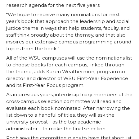
k
n
research agenda for the next five years.
“We hope to receive many nominations for next
year’s book that approach the leadership and social
justice theme in ways that help students, faculty, and
staff think broadly about the themey, and that also
inspires our extensive campus programming around
topics from the book.”
All of the WSU campuses will use the nominations list
to choose books for each campus, linked through
the theme, adds Karen Weathermon, program co-
director and director of WSU First-Year Experience
and its First-Year Focus program.
As in previous years, interdisciplinary members of the
cross-campus selection committee will read and
evaluate each book nominated. After narrowing the
list down to a handful of titles, they will ask the
university provost—as the top academic
administrator—to make the final selection.
Poch says the committee plans to have that short list