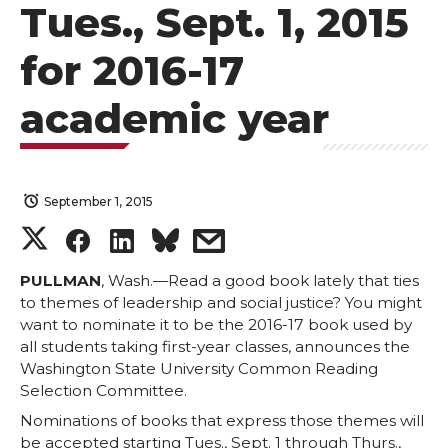
Tues., Sept. 1, 2015
for 2016-17
academic year
September 1, 2015
S
S
S
s
h
h
h
h
PULLMAN
, Wash.—Read a good book lately that ties
to themes of leadership and social justice? You might
want to nominate it to be the 2016-17 book used by
a
a
a
a
all students taking first-year classes, announces the
Washington State University Common Reading
r
r
r
r
Selection Committee.
Nominations of books that express those themes will
e
e
e
e
be accepted starting Tues., Sept. 1 through Thurs.,