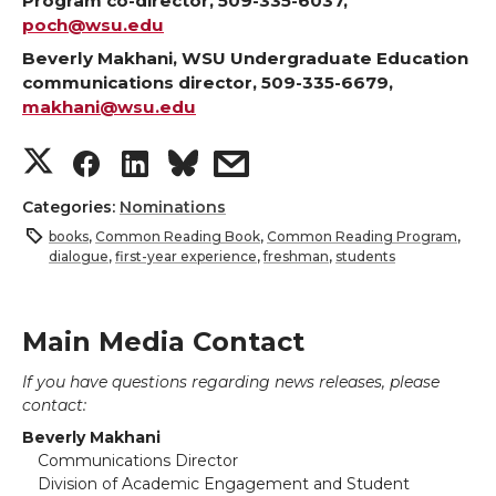
Program co-director, 509-335-6037,
poch@wsu.edu
Beverly Makhani, WSU Undergraduate Education
communications director, 509-335-6679,
makhani@wsu.edu
S
S
S
s
h
h
h
h
Categories:
Nominations
books
,
Common Reading Book
,
Common Reading Program
,
a
a
a
a
dialogue
,
first-year experience
,
freshman
,
students
r
r
r
r
Main Media Contact
e
e
e
e
If you have questions regarding news releases, please
contact:
o
o
o
w
Beverly Makhani
Communications Director
n
n
n
i
Division of Academic Engagement and Student