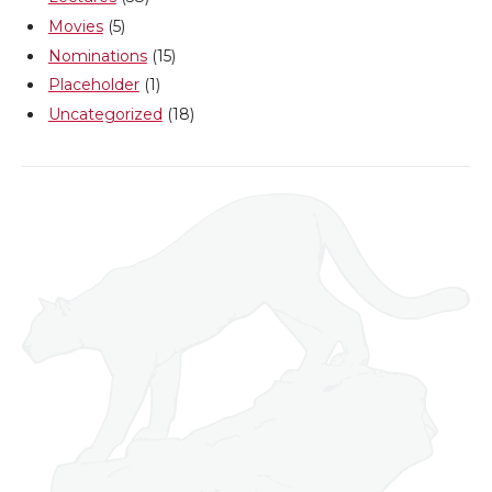
Movies
(5)
Nominations
(15)
Placeholder
(1)
Uncategorized
(18)