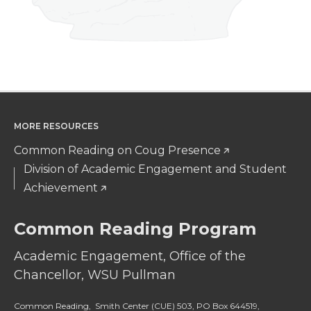
MORE RESOURCES
Common Reading on Coug Presence
Division of Academic Engagement and Student
Achievement
Common Reading Program
Academic Engagement, Office of the
Chancellor, WSU Pullman
Common Reading, Smith Center (CUE) 503, PO Box 644519,