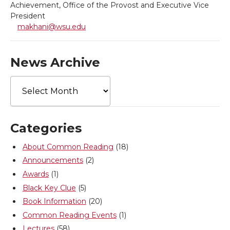
Achievement, Office of the Provost and Executive Vice
T
F
L
t
President
makhani@wsu.edu
w
a
i
h
News Archive
i
c
n
e
News
t
e
k
m
Archive
t
B
e
a
Categories
e
o
d
i
About Common Reading
(18)
Announcements
(2)
r
o
i
l
Awards
(1)
k
n
Black Key Clue
(5)
Book Information
(20)
Common Reading Events
(1)
Lectures
(58)