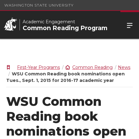
WASHINGTON STATE UNIVERSITY
Academic Engagement
Common Reading Program
First-Year Programs
Common Reading
News
WSU Common Reading book nominations open
Tues., Sept. 1, 2015 for 2016-17 academic year
WSU Common
Reading book
nominations open