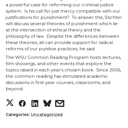
a powerful case for reforming our criminal justice
o
o
o
w
system. Is his call for just mercy compatible with our
justifications for punishment? To answer this, Stichter
n
n
n
i
will discuss several theories of punishment which lie
at the intersection of ethical theory and the
T
F
L
t
philosophy of law. Despite the differences between
these theories, all can provide support for radical
w
a
i
h
reforms of our punitive practices, he said.
The WSU Common Reading Program hosts lectures,
i
c
n
e
film showings, and other events that explore the
topics raised in each year’s chosen book. Since 2006,
t
e
k
m
the common reading has stimulated academic
discussions in first-year courses, classrooms, and
t
B
e
a
beyond.
S
S
S
s
e
o
d
i
h
h
h
h
Categories:
Uncategorized
r
o
i
l