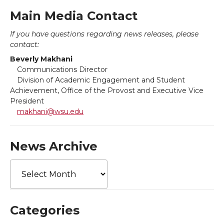
a
a
a
a
k
n
Main Media Contact
r
r
r
r
If you have questions regarding news releases, please
contact:
e
e
e
e
Beverly Makhani
Communications Director
o
o
o
w
Division of Academic Engagement and Student
Achievement, Office of the Provost and Executive Vice
n
n
n
i
President
makhani@wsu.edu
T
F
L
t
w
a
i
h
News Archive
News
i
c
n
e
Archive
t
e
k
m
Categories
t
B
e
a