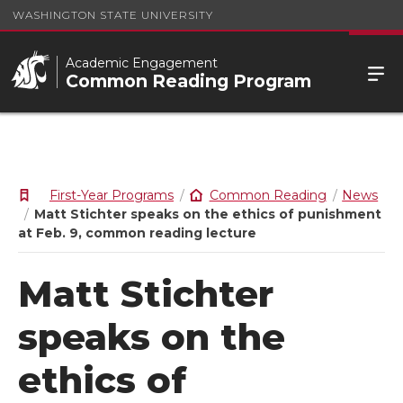
WASHINGTON STATE UNIVERSITY
Academic Engagement
Common Reading Program
First-Year Programs
Common Reading
News
Matt Stichter speaks on the ethics of punishment
at Feb. 9, common reading lecture
Matt Stichter
speaks on the
ethics of