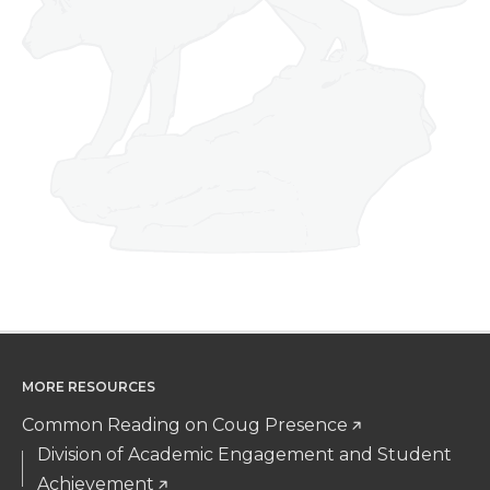
MORE RESOURCES
Common Reading on Coug Presence
Division of Academic Engagement and Student
Achievement