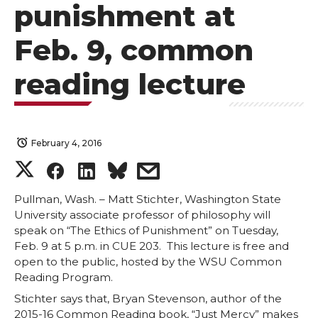
punishment at
Feb. 9, common
reading lecture
February 4, 2016
S
S
S
s
h
h
h
h
Pullman, Wash. – Matt Stichter, Washington State
University associate professor of philosophy will
speak on “The Ethics of Punishment” on Tuesday,
a
a
a
a
Feb. 9 at 5 p.m. in CUE 203. This lecture is free and
open to the public, hosted by the WSU Common
r
r
r
r
Reading Program.
Stichter says that, Bryan Stevenson, author of the
e
e
e
e
2015-16 Common Reading book, “Just Mercy” makes