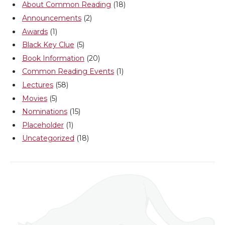
About Common Reading
(18)
e
o
d
i
Announcements
(2)
Awards
(1)
r
o
i
l
Black Key Clue
(5)
Book Information
(20)
k
n
Common Reading Events
(1)
Lectures
(58)
Movies
(5)
Nominations
(15)
Placeholder
(1)
Uncategorized
(18)