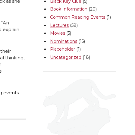
ack as she
Black Key Clue
(5)
Book Information
(20)
Common Reading Events
(1)
 “An
Lectures
(58)
o explain
Movies
(5)
Nominations
(15)
Placeholder
(1)
their
Uncategorized
(18)
l thinking,
n
e
g events