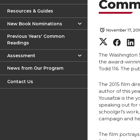
Comm
Resources & Guides
New Book Nominations
November 17, 201
Previous Years' Common
S
S
Readings
h
h
The Washington 
Assessment
the award-winnin
News from Our Program
Todd 116. The pub
a
a
Contact Us
r
r
r
The 2015 film dir
author of this y
Yousafzai is the 
e
e
speaking out for
schoolgirl’s work
o
o
campaign and he
n
n
The film portrays