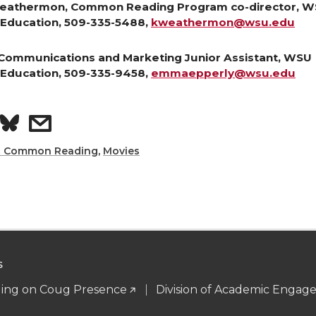
eathermon, Common Reading Program co-director, 
Education, 509-335-5488,
kweathermon@wsu.edu
Communications and Marketing Junior Assistant, WSU
Education, 509-335-9458,
emmaepperly@wsu.edu
S
s
h
h
t Common Reading
,
Movies
a
a
r
e
e
S
o
w
ng on Coug Presence
Division of Academic Enga