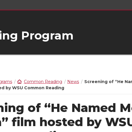
ng Program
ograms
Common Reading
News
Screening of “He N
sted by WSU Common Reading
ning of “He Named M
a” film hosted by WS