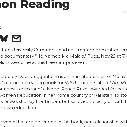
on Reading
6
S
s
h
h
State University Common Reading Program presents a scr
g documentary “He Named Me Malala,” Tues., Nov.29 at 7 p
lic is welcome at this free campus event.
a
a
r
ected by Davis Guggenheim is an intimate portrait of Malala 
ear’s common reading book for WSU students titled
I Am Ma
youngest recipient of a Nobel Peace Prize, awarded for her 
e
e
 women’s education in her home country of Pakistan. To st
, she was shot by the Taliban, but survived to carry on with 
o
w
r own education.
n
i
 events that are described in the book, her relationship wit