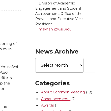
Division of Academic
Engagement and Student
Achievement, Office of the
Provost and Executive Vice
President
makhani@wsu.edu
eening of
.m. in
News Archive
News
Archive
Yousafzai,
lala.
efforts
Categories
op the
her
About Common Reading
(18)
Announcements
(2)
Awards
(1)
h her