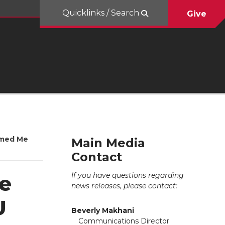
Quicklinks / Search
Give
amed Me
Main Media
Contact
If you have questions regarding
e
news releases, please contact:
U
Beverly Makhani
Communications Director