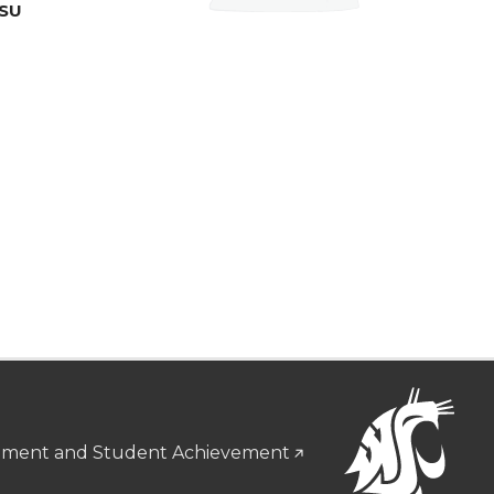
WSU
gement and Student Achievement