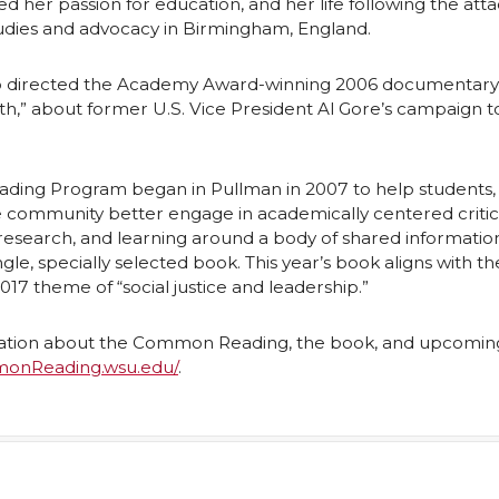
ed her passion for education, and her life following the att
L
t
udies and advocacy in Birmingham, England.
h
 directed the Academy Award-winning 2006 documentary
h,” about former U.S. Vice President Al Gore’s campaign t
n
e
k
m
ng Program began in Pullman in 2007 to help students, 
e community better engage in academically centered critica
e
a
esearch, and learning around a body of shared informatio
gle, specially selected book. This year’s book aligns with th
d
i
17 theme of “social justice and leadership.”
l
ation about the Common Reading, the book, and upcomin
monReading.wsu.edu/
.
n