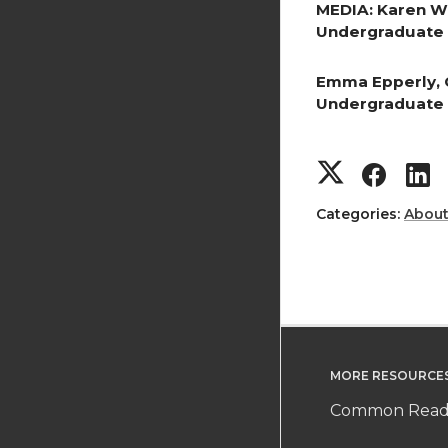
MEDIA: Karen W
Undergraduate 
Emma Epperly, 
Undergraduate 
S
S
h
h
Categories:
Abou
a
a
r
r
r
e
e
MORE RESOURCE
o
o
Common Readi