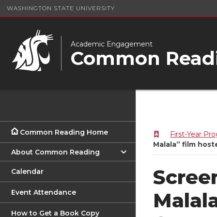
WASHINGTON STATE UNIVERSITY
Academic Engagement
Common Readi
Common Reading Home
First-Year Pr
Malala” film ho
About Common Reading
Scree
Calendar
Event Attendance
Malal
How to Get a Book Copy